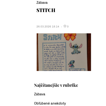
Zábava
STITCH
26.03.2026 18:14
0
Najčítanejšie v rubrike
Zábava
Obľúbené anekdoty