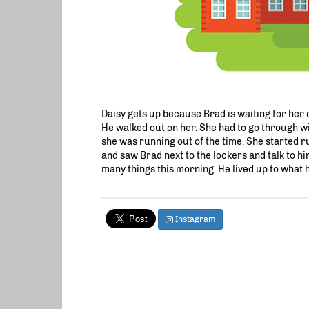
Daisy gets up because Brad is waiting for her ou
He walked out on her. She had to go through wi
she was running out of the time. She started ru
and saw Brad next to the lockers and talk to hi
many things this morning. He lived up to what he
Instagram