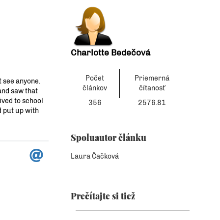
Charlotte Bedečová
Počet
Priemerná
´t see anyone.
článkov
čítanosť
and saw that
ived to school
356
2576.81
d put up with
Spoluautor článku
Laura Čačková
Prečítajte si tiež