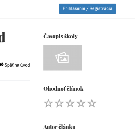
Prihlásenie / Registrácia
d
Časopis školy
Späť na úvod
Ohodnoť článok
Autor článku