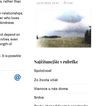
es, rather than
12.03.2021 18:47
2.50
n relationships,
her who loves
 kindness.
 not depend on
nities, even
ength of
 It is possible
Najčítanejšie v rubrike
Spoločnosť
Zo života včiel
Vianoce u nás doma
Srdce