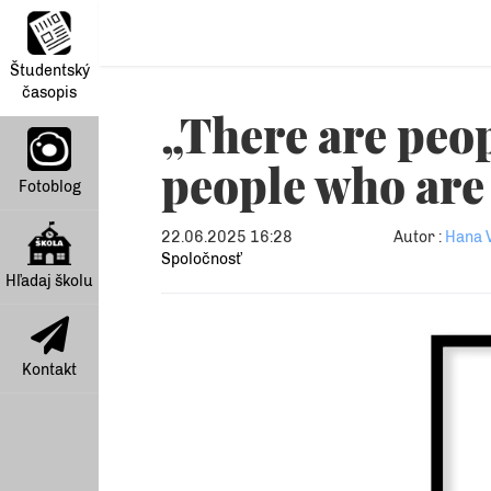
Študentský
časopis
„There are peo
people who are 
Fotoblog
22.06.2025 16:28
Autor :
Hana 
Spoločnosť
Hľadaj školu
Kontakt