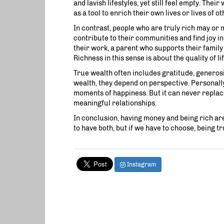
and lavish lifestyles, yet still feel empty. The
as a tool to enrich their own lives or lives of ot
In contrast, people who are truly rich may or 
contribute to their communities and find joy i
their work, a parent who supports their family
Richness in this sense is about the quality of li
True wealth often includes gratitude, generosi
wealth, they depend on perspective. Personally,
moments of happiness. But it can never replace
meaningful relationships.
In conclusion, having money and being rich are n
to have both, but if we have to choose, being tr
Instagram