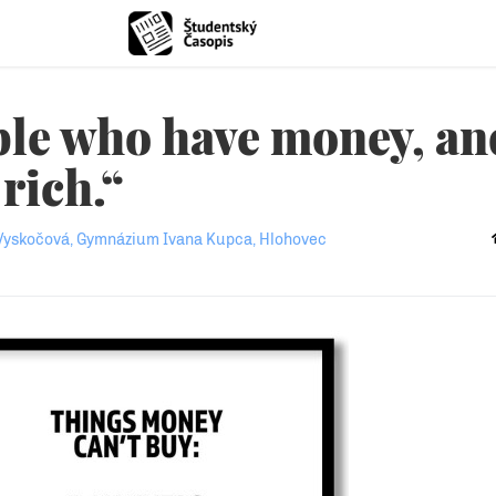
ple who have money, an
rich.“
Vyskočová, Gymnázium Ivana Kupca, Hlohovec