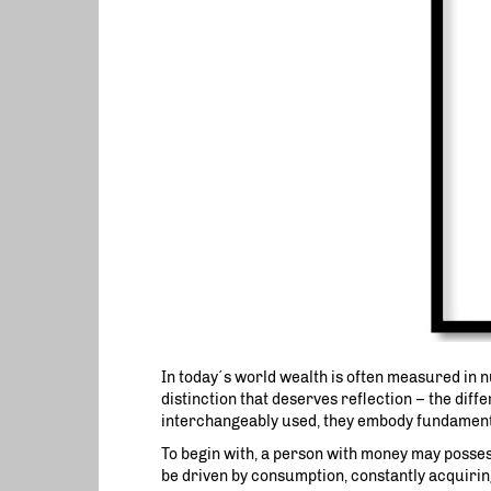
In today´s world wealth is often measured in 
distinction that deserves reflection – the dif
interchangeably used, they embody fundamenta
To begin with, a person with money may possess
be driven by consumption, constantly acquiring