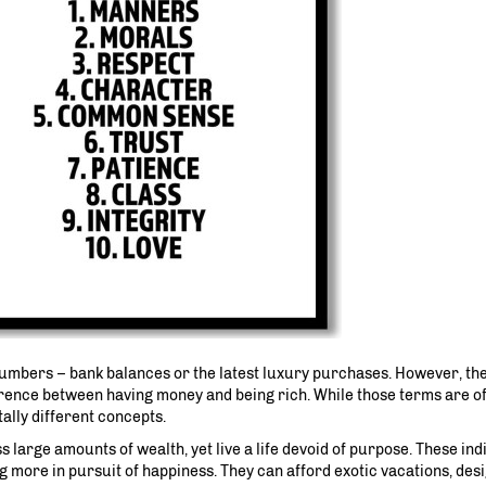
numbers – bank balances or the latest luxury purchases. However, the
ference between having money and being rich. While those terms are o
lly different concepts.
 large amounts of wealth, yet live a life devoid of purpose. These ind
 more in pursuit of happiness. They can afford exotic vacations, desi