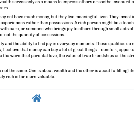
ir wealth serves only as a means to impress others or soothe insecuriti
hers.
may not have much money, but they live meaningful lives. They invest i
n experiences rather than possessions. A rich person might be a teac
 with care, or someone who brings joy to others through small acts of
fe, not the quantity of possessions.
ty and the ability to find joy in everyday moments. These qualities do
 I believe that money can buy a lot of great things – comfort, opportu
 the warmth of parental love, the value of true friendships or the str
ot the same. One is about wealth and the other is about fulfilling life.
uly rich is far more valuable.