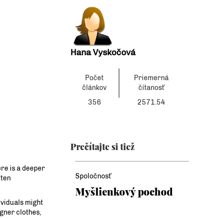
Hana Vyskočová
Počet
Priemerná
článkov
čítanosť
356
2571.54
Prečítajte si tiež
re is a deeper
Spoločnosť
ften
Myšlienkový pochod
ividuals might
gner clothes,